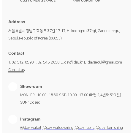
CUSTOMER SERVICE
FAIR CONDITION
Address
서울특별시 강남구 학동로 37길 17
17, Hakdong-ro 37-gil, Gangnam-gu,
Seoul, Republic of Korea
(06053)
Contact
T. 02-512-8590
F. 02-545-2850
E. dav@dav.kr
E. davseoul@gmail.com
Contact us
Showroom
MON~FRI : 10:00~18:30
SAT : 10:00~17:00 (매달 2,4번째 토요일)
SUN : Closed
Instagram
@dav_wallart
@dav_wallcovering
@dav_fabric
@dav_furnishing