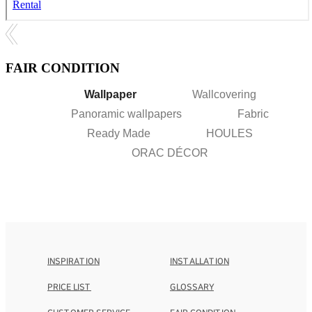
FAIR CONDITION
Wallpaper
Wallcovering
Panoramic wallpapers
Fabric
Ready Made
HOULES
ORAC DÉCOR
INSPIRATION
INSTALLATION
PRICE LIST
GLOSSARY