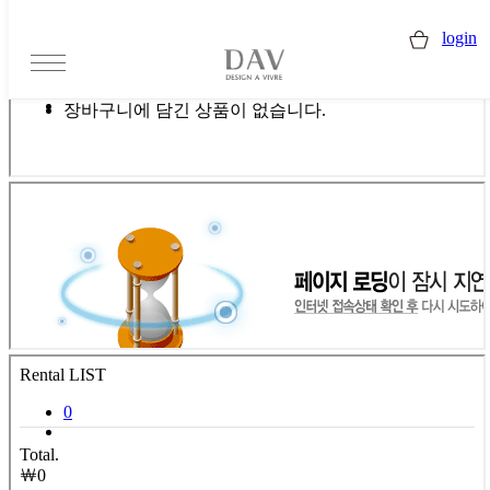
login