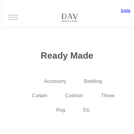
login
Ready Made
Accessory
Bedding
Curtain
Cushion
Throw
Rug
Etc