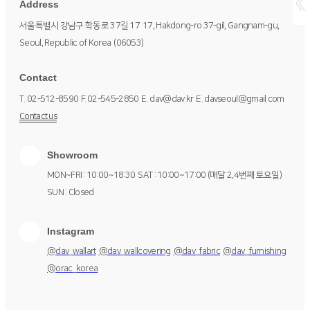
Address
서울특별시 강남구 학동로 37길 17
17, Hakdong-ro 37-gil, Gangnam-gu,
Seoul, Republic of Korea
(06053)
Contact
T. 02-512-8590
F. 02-545-2850
E. dav@dav.kr
E. davseoul@gmail.com
Contact us
Showroom
MON~FRI : 10:00~18:30
SAT : 10:00~17:00 (매달 2,4번째 토요일)
SUN : Closed
Instagram
@dav_wallart
@dav_wallcovering
@dav_fabric
@dav_furnishing
@orac_korea