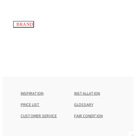
BRAND
INSPIRATION
INSTALLATION
PRICE LIST
GLOSSARY
CUSTOMER SERVICE
FAIR CONDITION