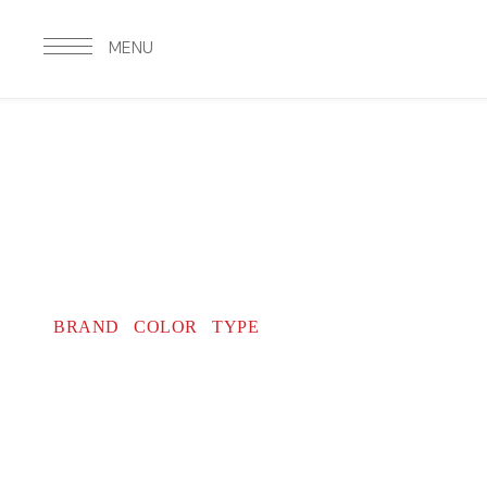
MENU
BRAND
COLOR TYPE