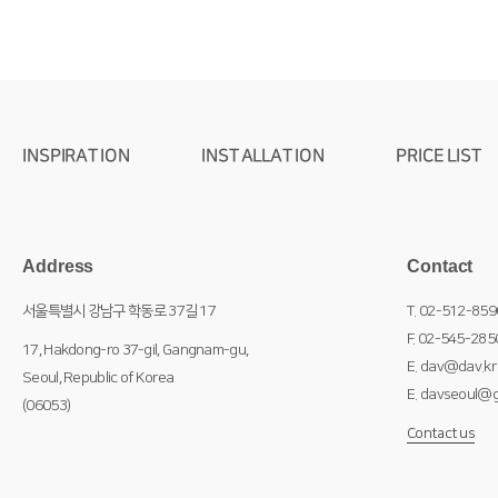
INSPIRATION
INSTALLATION
PRICE LIST
Address
Contact
서울특별시 강남구 학동로 37길 17
T. 02-512-859
F. 02-545-285
17, Hakdong-ro 37-gil, Gangnam-gu,
E. dav@dav.kr
Seoul, Republic of Korea
E. davseoul@g
(06053)
Contact us