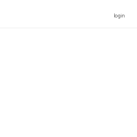
login