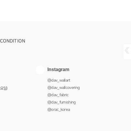
 CONDITION
Instagram
@dav_wallart
@dav_wallcovering
토요일)
@dav_fabric
@dav_furnishing
@orac_korea