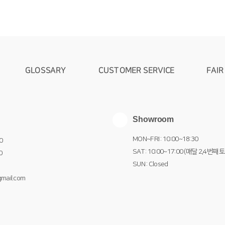
GLOSSARY
CUSTOMER SERVICE
FAIR
Showroom
MON~FRI : 10:00~18:30
0
SAT : 10:00~17:00 (매달 2,4번째 
0
SUN : Closed
mail.com