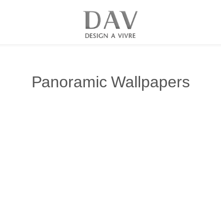
Panoramic Wallpapers